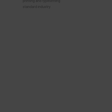
printing and typesetting
standard industry.