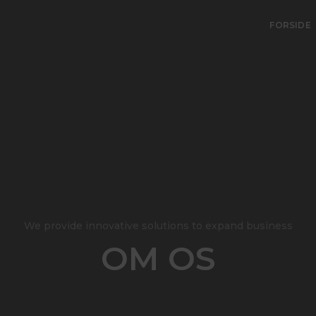
FORSIDE
We provide innovative solutions to expand business
OM OS