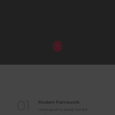
01
Modern Framework
Lorem Ipsum is simply text the