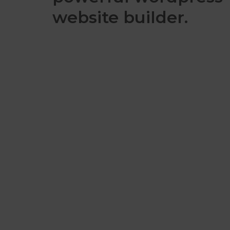
website builder.