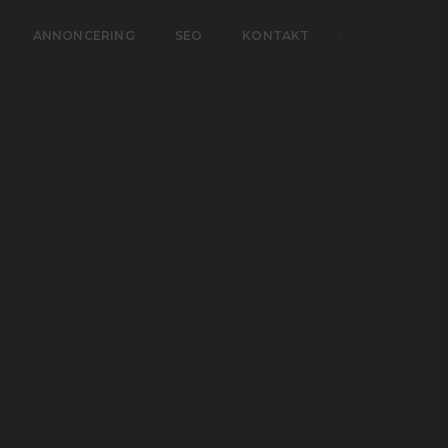
ANNONCERING
SEO
KONTAKT