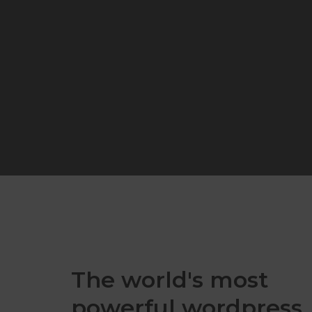
The world's most
powerful wordpress