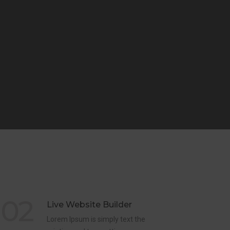
02
Live Website Builder
Lorem Ipsum is simply text the