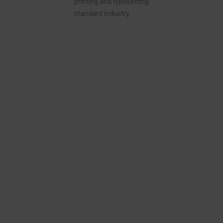
printing and typesetting
standard industry.