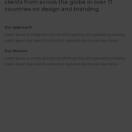
clients from across the globe in over 11
countries on design and branding.
Our Approach
Lorem Ipsum is simply dummy text of the printing and typesetting industry.
Lorem Ipsum has been the industry’s standard dummy text ever since.
Our Mission
Lorem Ipsum is simply dummy text of the printing and typesetting industry.
Lorem Ipsum has been the industry’s standard dummy text ever since.