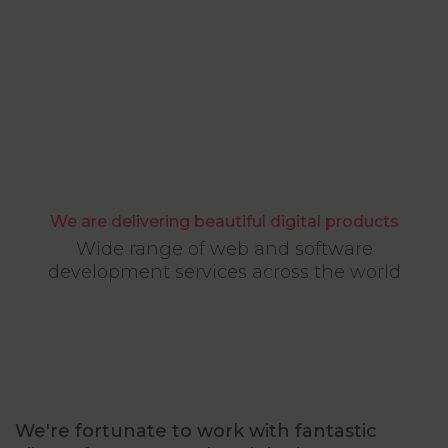
We are delivering beautiful digital products
Wide range of web and software
development services across the world
We're fortunate to work with fantastic