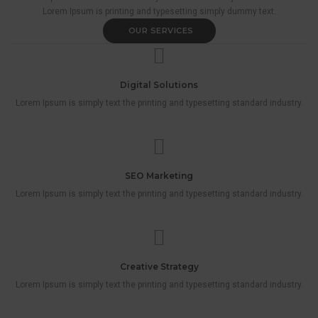
Lorem Ipsum is printing and typesetting simply dummy text.
OUR SERVICES
Digital Solutions
Lorem Ipsum is simply text the printing and typesetting standard industry.
SEO Marketing
Lorem Ipsum is simply text the printing and typesetting standard industry.
Creative Strategy
Lorem Ipsum is simply text the printing and typesetting standard industry.