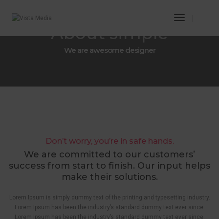
Toggle
About simple
Navigatio
We are awesome designer
Don’t worry, you’re in safe hands.
We are committed to our customers’
success from start to finish. Our input helps
make their solutions.
Lorem Ipsum is simply dummy text of the printing and typesetting industry.
Lorem Ipsum has been the industry’s standard dummy text ever since.
Lorem Ipsum has been the industry’s standard dummy text ever since.