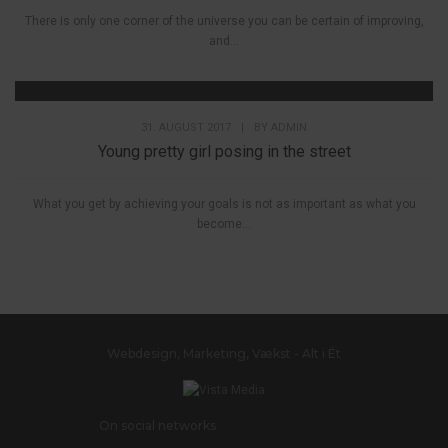
There is only one corner of the universe you can be certain of improving,
and...
31. AUGUST 2017
|
BY
ADMIN
Young pretty girl posing in the street
What you get by achieving your goals is not as important as what you
become...
Webdesign, Marketing, Vækst - Alt i Ét
On social networks