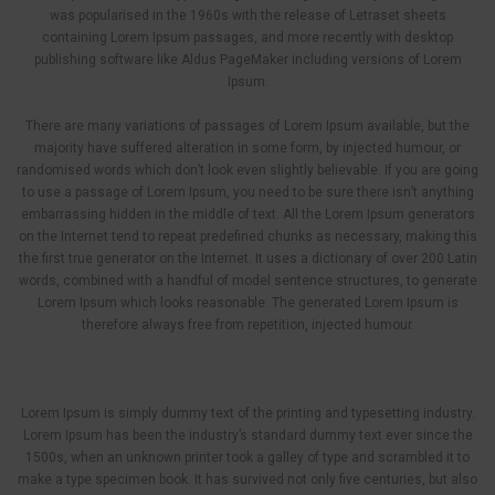
was popularised in the 1960s with the release of Letraset sheets
containing Lorem Ipsum passages, and more recently with desktop
publishing software like Aldus PageMaker including versions of Lorem
Ipsum.
There are many variations of passages of Lorem Ipsum available, but the
majority have suffered alteration in some form, by injected humour, or
randomised words which don’t look even slightly believable. If you are going
to use a passage of Lorem Ipsum, you need to be sure there isn’t anything
embarrassing hidden in the middle of text. All the Lorem Ipsum generators
on the Internet tend to repeat predefined chunks as necessary, making this
the first true generator on the Internet. It uses a dictionary of over 200 Latin
words, combined with a handful of model sentence structures, to generate
Lorem Ipsum which looks reasonable. The generated Lorem Ipsum is
therefore always free from repetition, injected humour.
Lorem Ipsum is simply dummy text of the printing and typesetting industry.
Lorem Ipsum has been the industry’s standard dummy text ever since the
1500s, when an unknown printer took a galley of type and scrambled it to
make a type specimen book. It has survived not only five centuries, but also