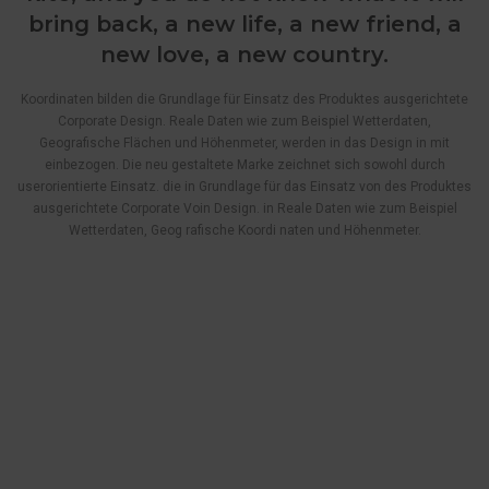
bring back, a new life, a new friend, a
new love, a new country.
Koordinaten bilden die Grundlage für Einsatz des Produktes ausgerichtete
Corporate Design. Reale Daten wie zum Beispiel Wetterdaten,
Geografische Flächen und Höhenmeter, werden in das Design in mit
einbezogen. Die neu gestaltete Marke zeichnet sich sowohl durch
userorientierte Einsatz. die in Grundlage für das Einsatz von des Produktes
ausgerichtete Corporate Voin Design. in Reale Daten wie zum Beispiel
Wetterdaten, Geog rafische Koordi naten und Höhenmeter.