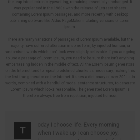
the leap into electronic typesetting, remaining essentially unchanged. It
was popularised in the 1960s with the release of Letraset sheets
containing Lorem Ipsum passages, and more recently with desktop
publishing software like Aldus PageMaker including versions of Lorem
Ipsum.
There are many variations of passages of Lorem Ipsum available, but the
majority have suffered alteration in some form, by injected humour, or
randomised words which don’t look even slightly believable. If you are going
to use a passage of Lorem Ipsum, you need to be sure there isn’t anything
embarrassing hidden in the middle of text. All the Lorem Ipsum generators
on the Internet tend to repeat predefined chunks as necessary, making this
the first true generator on the Internet. It uses a dictionary of over 200 Latin
words, combined with a handful of model sentence structures, to generate
Lorem Ipsum which looks reasonable. The generated Lorem Ipsum is
therefore always free from repetition, injected humour.
oday I choose life. Every morning
T
when I wake up I can choose joy,