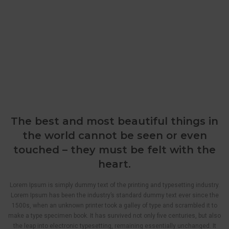
The best and most beautiful things in
the world cannot be seen or even
touched – they must be felt with the
heart.
Lorem Ipsum is simply dummy text of the printing and typesetting industry.
Lorem Ipsum has been the industry’s standard dummy text ever since the
1500s, when an unknown printer took a galley of type and scrambled it to
make a type specimen book. It has survived not only five centuries, but also
the leap into electronic typesetting, remaining essentially unchanged. It