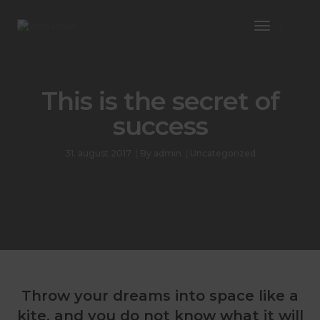
Toggle
Navigatio
This is the secret of
success
31. august 2017
By
admin
Uncategorized
Throw your dreams into space like a
kite, and you do not know what it will