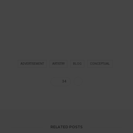
ADVERTISEMENT
ARTISTRY
BLOG
CONCEPTUAL
34
RELATED POSTS