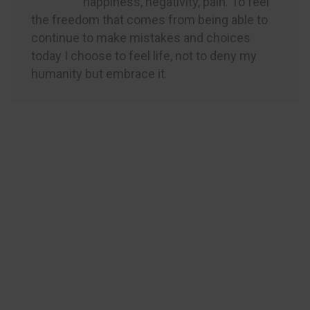
happiness, negativity, pain. To feel
the freedom that comes from being able to
continue to make mistakes and choices
today I choose to feel life, not to deny my
humanity but embrace it.