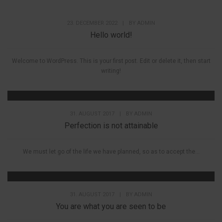
23. DECEMBER 2022
|
BY
ADMIN
Hello world!
Welcome to WordPress. This is your first post. Edit or delete it, then start
writing!
31. AUGUST 2017
|
BY
ADMIN
Perfection is not attainable
We must let go of the life we have planned, so as to accept the...
31. AUGUST 2017
|
BY
ADMIN
You are what you are seen to be