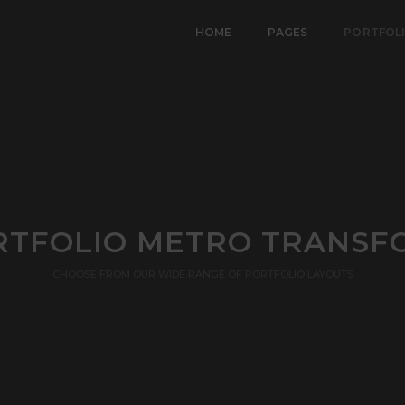
HOME
PAGES
PORTFOL
RTFOLIO METRO TRANSF
CHOOSE FROM OUR WIDE RANGE OF PORTFOLIO LAYOUTS