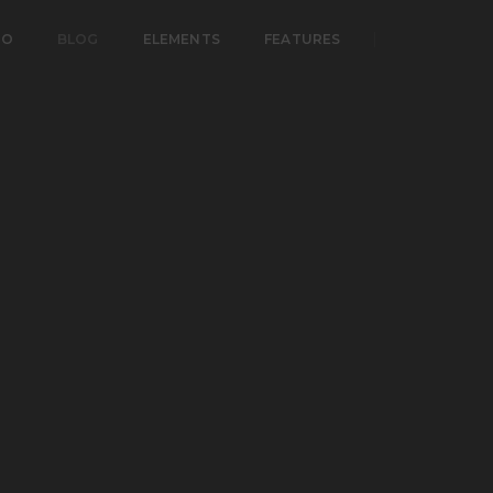
IO
BLOG
ELEMENTS
FEATURES