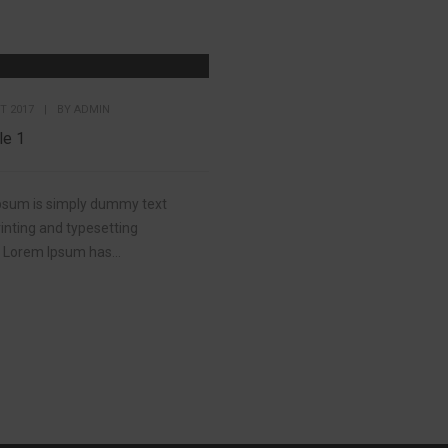
T 2017
|
BY
ADMIN
le 1
psum is simply dummy text
rinting and typesetting
. Lorem Ipsum has...