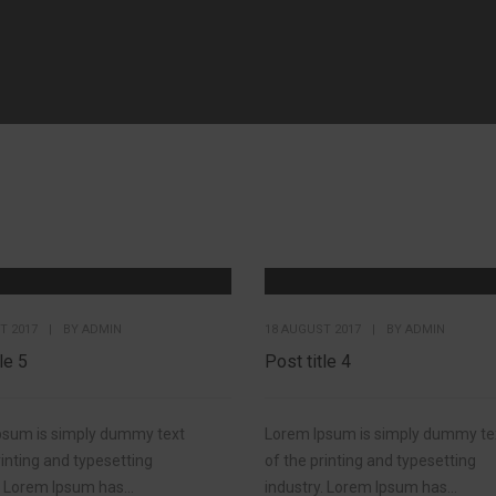
T 2017
|
BY
ADMIN
18 AUGUST 2017
|
BY
ADMIN
le 5
Post title 4
psum is simply dummy text
Lorem Ipsum is simply dummy te
rinting and typesetting
of the printing and typesetting
. Lorem Ipsum has...
industry. Lorem Ipsum has...