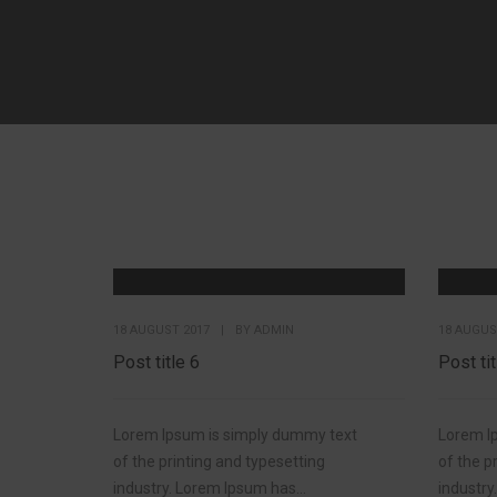
18 AUGUST 2017
|
BY
ADMIN
18 AUGUS
Post title 6
Post tit
Lorem Ipsum is simply dummy text
Lorem I
of the printing and typesetting
of the p
industry. Lorem Ipsum has...
industry