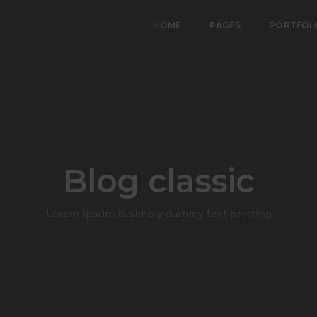
HOME
PAGES
PORTFOL
Blog classic
Lorem Ipsum is simply dummy text printing