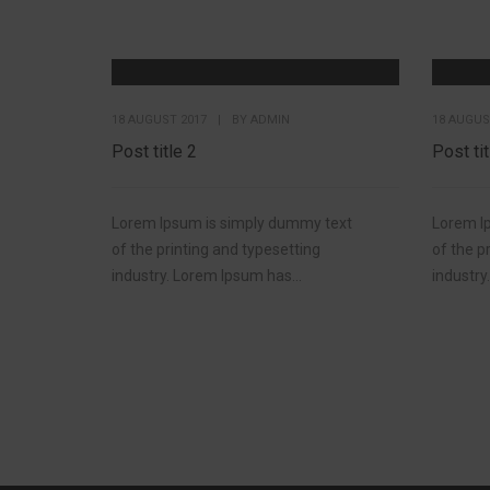
18 AUGUST 2017
|
BY
ADMIN
18 AUGUS
Post title 2
Post tit
Lorem Ipsum is simply dummy text
Lorem I
of the printing and typesetting
of the p
industry. Lorem Ipsum has...
industry