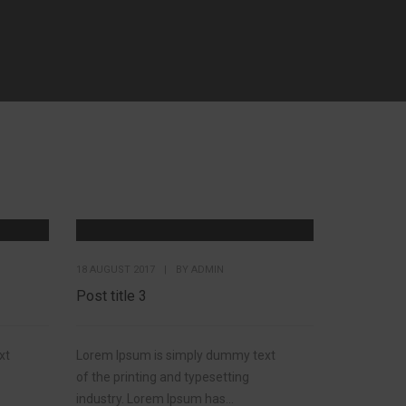
18 AUGUST 2017
|
BY
ADMIN
Post title 3
xt
Lorem Ipsum is simply dummy text
of the printing and typesetting
industry. Lorem Ipsum has...