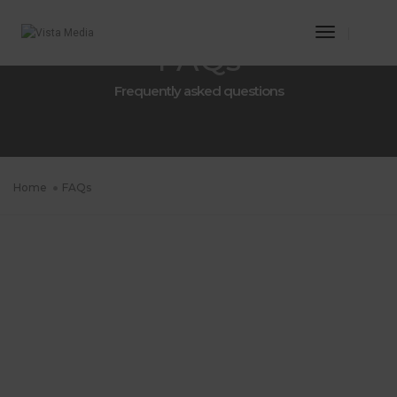
Toggle
FAQs
Navigatio
Frequently asked questions
Home
FAQs