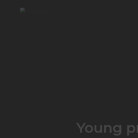
Young pr