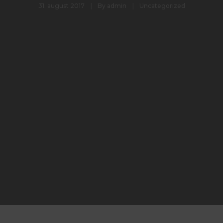
31. august 2017
By
admin
Uncategorized