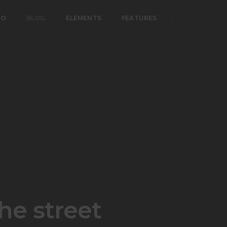
IO
BLOG
ELEMENTS
FEATURES
he street