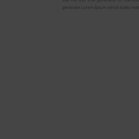
this the first true generator on the In
generate Lorem Ipsum which looks reas