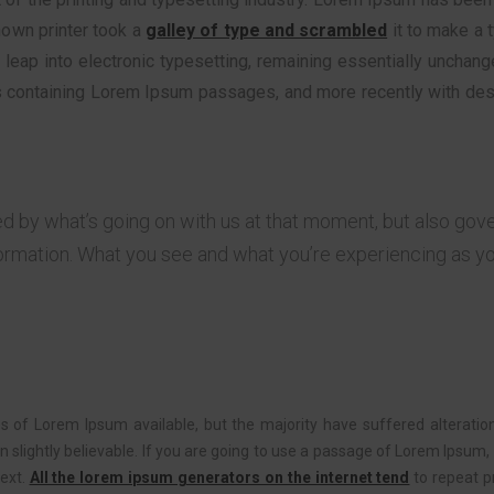
nown printer took a
galley of type and scrambled
it to make a 
he leap into electronic typesetting, remaining essentially unchan
s containing Lorem Ipsum passages, and more recently with des
ed by what’s going on with us at that moment, but also go
ormation. What you see and what you’re experiencing as y
 of Lorem Ipsum available, but the majority have suffered alteratio
slightly believable. If you are going to use a passage of Lorem Ipsum, 
text.
All the lorem ipsum generators on the internet tend
to repeat p