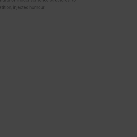
handful of model sentence structures, to
ition, injected humour.