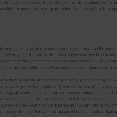
ternet. It uses a dictionary of over 200 Latin words, combined with a 
onable. The generated Lorem Ipsum is therefore always free from repet
e printing and typesetting industry. Lorem Ipsum has been the indust
alley of type and scrambled it to make a type specimen book. It has su
emaining essentially unchanged. It was popularised in the 1960s with t
y with desktop publishing software like aldus pagemaker including ver
y text of the printing and typesetting industry. Lorem Ipsum has been
an unknown printer took a galley of type and scrambled it to make a ty
so the leap into electronic typesetting, remaining essentially unchanged
 Lorem Ipsum has been the industry’s standard dummy text ever since th
a type specimen book. It has survived not only five centuries, but also th
s popularised in the 1960s with the release of Letraset sheets contai