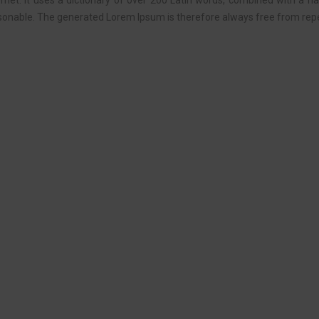
ternet. It uses a dictionary of over 200 Latin words, combined with a 
onable. The generated Lorem Ipsum is therefore always free from repet