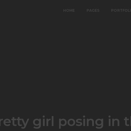
HOME
PAGES
PORTFOL
etty girl posing in t