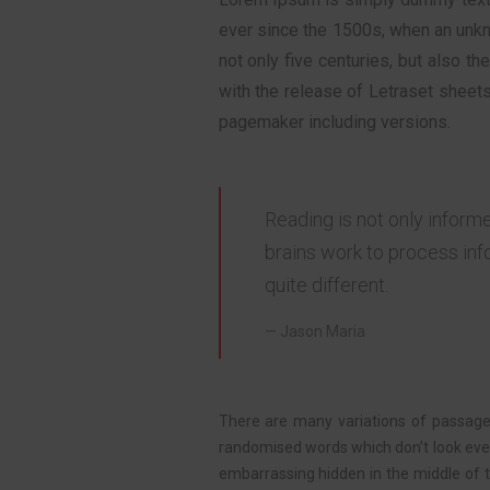
ever since the 1500s, when an unk
not only five centuries, but also t
with the release of Letraset sheet
pagemaker including versions.
Reading is not only inform
brains work to process inf
quite different.
Jason Maria
There are many variations of passages
randomised words which don’t look even 
embarrassing hidden in the middle of 