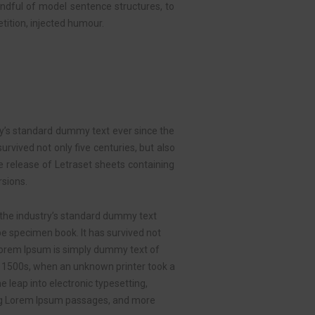
handful of model sentence structures, to
ition, injected humour.
ry’s standard dummy text ever since the
rvived not only five centuries, but also
he release of Letraset sheets containing
sions.
 the industry’s standard dummy text
pe specimen book. It has survived not
. Lorem Ipsum is simply dummy text of
e 1500s, when an unknown printer took a
e leap into electronic typesetting,
ning Lorem Ipsum passages, and more