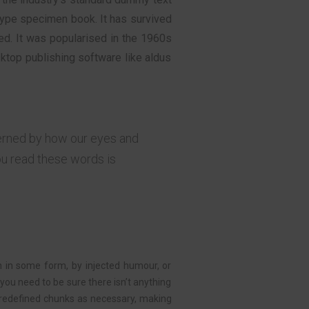
type specimen book. It has survived
ged. It was popularised in the 1960s
ktop publishing software like aldus
verned by how our eyes and
ou read these words is
n in some form, by injected humour, or
you need to be sure there isn’t anything
redefined chunks as necessary, making