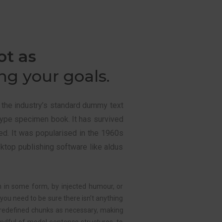
ot as
g your goals.
 the industry’s standard dummy text
type specimen book. It has survived
ged. It was popularised in the 1960s
ktop publishing software like aldus
n in some form, by injected humour, or
you need to be sure there isn’t anything
redefined chunks as necessary, making