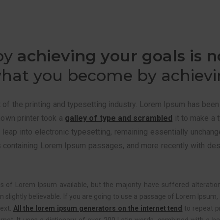
by
achieving your goals is n
hat you become by achievin
f the printing and typesetting industry. Lorem Ipsum has been
nown printer took a
galley of type and scrambled
it to make a 
he leap into electronic typesetting, remaining essentially unchan
s containing Lorem Ipsum passages, and more recently with des
 of Lorem Ipsum available, but the majority have suffered alteratio
slightly believable. If you are going to use a passage of Lorem Ipsum, 
text.
All the lorem ipsum generators on the internet tend
to repeat p