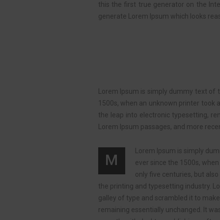
this the first true generator on the In
generate Lorem Ipsum which looks reas
Lorem Ipsum is simply dummy text of th
1500s, when an unknown printer took a g
the leap into electronic typesetting, r
Lorem Ipsum passages, and more recentl
Lorem Ipsum is simply dumm
M
ever since the 1500s, when 
only five centuries, but al
the printing and typesetting industry.
galley of type and scrambled it to make 
remaining essentially unchanged. It wa