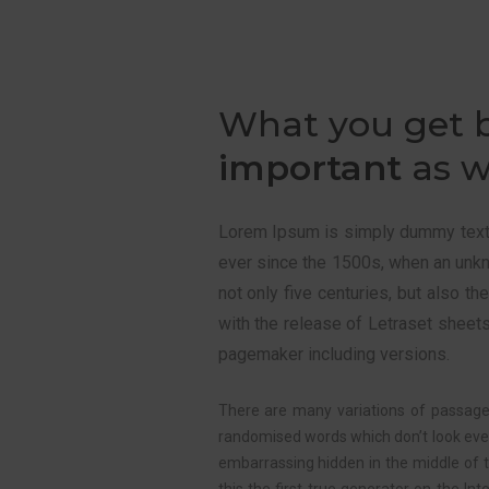
What you get 
important
as w
Lorem Ipsum is simply dummy text o
ever since the 1500s, when an unk
not only five centuries, but also t
with the release of Letraset sheet
pagemaker including versions.
There are many variations of passages
randomised words which don’t look even 
embarrassing hidden in the middle of 