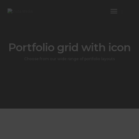
Toggle
Navigatio
Portfolio grid with icon
Choose from our wide range of portfolio layouts