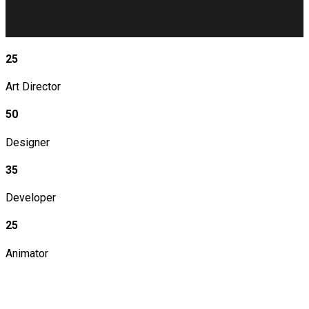
25
Art Director
50
Designer
35
Developer
25
Animator