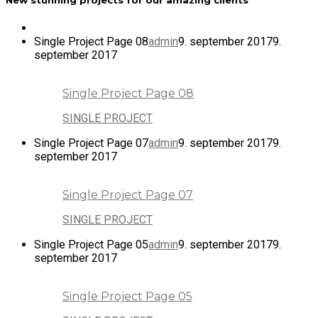
Single Project Page 08
admin
9. september 2017
9.
september 2017
Single Project Page 08
SINGLE PROJECT
Single Project Page 07
admin
9. september 2017
9.
september 2017
Single Project Page 07
SINGLE PROJECT
Single Project Page 05
admin
9. september 2017
9.
september 2017
Single Project Page 05