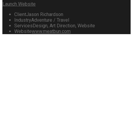
Launch Website
Client
Jason Richardson
Industry
Adventure / Travel
Services
Design, Art Direction, Website
Website
www.meatbun.com