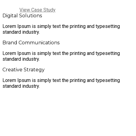
View Case Study
Digital Solutions
Lorem Ipsum is simply text the printing and typesetting
standard industry.
Brand Communications
Lorem Ipsum is simply text the printing and typesetting
standard industry.
Creative Strategy
Lorem Ipsum is simply text the printing and typesetting
standard industry.