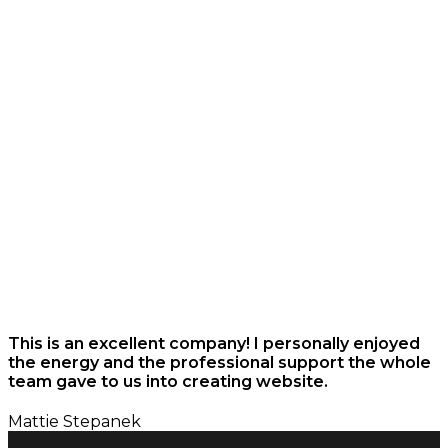
This is an excellent company! I personally enjoyed
the energy and the professional support the whole
team gave to us into creating website.
Mattie Stepanek