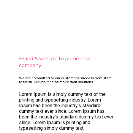
Brand & website to prime new
company.
We are committed to our customers’ success from start
to finish. Our input helps make their solutions.
Lorem Ipsum is simply dummy text of the
printing and typesetting industry. Lorem
Ipsum has been the industry’s standard
dummy text ever since. Lorem Ipsum has
been the industry’s standard dummy text ever
since. Lorem Ipsum is printing and
typesetting simply dummy text.