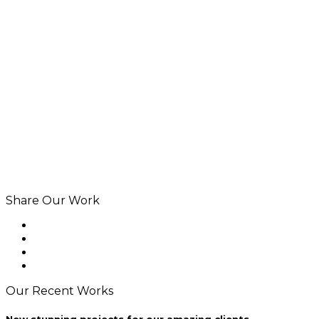
Share Our Work
Our Recent Works
New stunning projects for our amazing clients