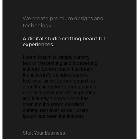
We create premium designs and
technology.
A digital studio crafting beautiful
experiences.
Lorem Ipsum is simply dummy
text of the printing and typesetting
industry. Lorem Ipsum has been
the industry’s standard dummy
text ever since. Lorem Ipsum has
been the industry. Lorem Ipsum is
simply dummy text of the printing
and industry. Lorem Ipsum has
been the industry’s standard
dummy text ever since. Lorem
Ipsum has been the industry.
Start Your Business