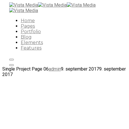
Home
Pages
Portfolio
Blog
Elements
Features
Single Project Page 06
admin
9. september 2017
9. september
2017