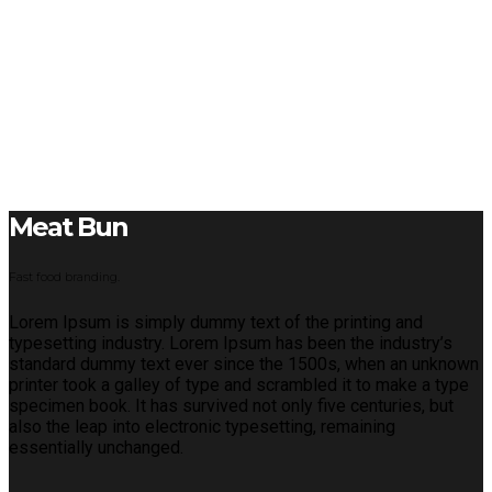
Meat Bun
Fast food branding.
Lorem Ipsum is simply dummy text of the printing and
typesetting industry. Lorem Ipsum has been the industry’s
standard dummy text ever since the 1500s, when an unknown
printer took a galley of type and scrambled it to make a type
specimen book. It has survived not only five centuries, but
also the leap into electronic typesetting, remaining
essentially unchanged.