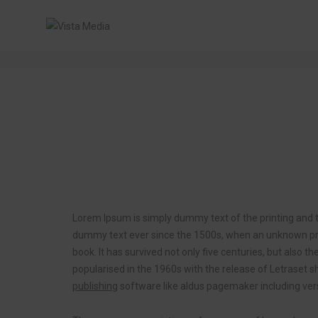
Post title 6
Lorem Ipsum is simply dummy text of the printing and t
dummy text ever since the 1500s, when an unknown prin
book. It has survived not only five centuries, but also t
popularised in the 1960s with the release of Letrase
publishing
software like aldus pagemaker including ver