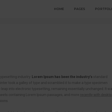
HOME
PAGES
PORTFOL
ypesetting industry.
Lorem Ipsum has been the industry’s
standard
ter took a galley of type and scrambled it to make a type specimen
he leap into electronic typesetting, remaining essentially unchanged. It w
t sheets containing Lorem Ipsum passages, and more
recently with deskt
sions.