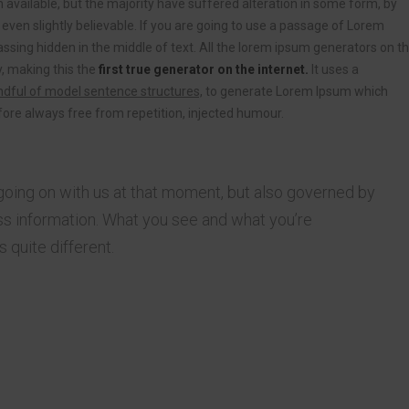
vailable, but the majority have suffered alteration in some form, by
ven slightly believable. If you are going to use a passage of Lorem
ssing hidden in the middle of text. All the lorem ipsum generators on t
, making this the
first true generator on the internet.
It uses a
dful of model sentence structures,
to generate Lorem Ipsum which
ore always free from repetition, injected humour.
going on with us at that moment, but also governed by
s information. What you see and what you’re
 quite different.