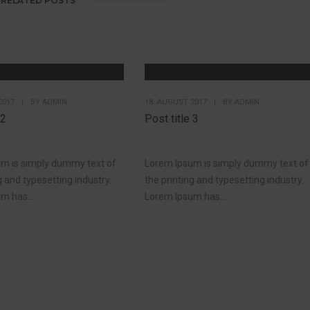
RELATED POSTS
2017
|
BY
ADMIN
18. AUGUST 2017
|
BY
ADMIN
 2
Post title 3
m is simply dummy text of
Lorem Ipsum is simply dummy text of
g and typesetting industry.
the printing and typesetting industry.
m has...
Lorem Ipsum has...