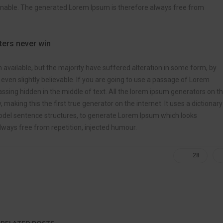
onable. The generated Lorem Ipsum is therefore always free from
tters never win
vailable, but the majority have suffered alteration in some form, by
ven slightly believable. If you are going to use a passage of Lorem
ssing hidden in the middle of text. All the lorem ipsum generators on t
making this the first true generator on the internet. It uses a dictionary
odel sentence structures, to generate Lorem Ipsum which looks
ways free from repetition, injected humour.
28