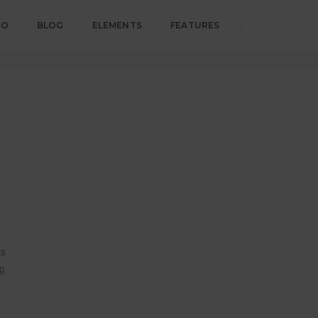
IO
BLOG
ELEMENTS
FEATURES
18. august 2017
By
admin
Post Category
as
op