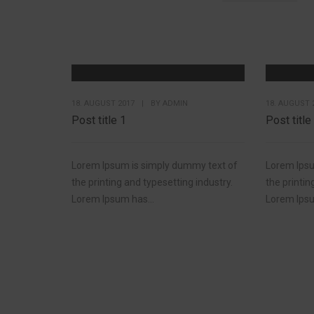
18. AUGUST 2017
|
BY
ADMIN
18. AUGUST 
Post title 1
Post title
Lorem Ipsum is simply dummy text of
Lorem Ipsu
the printing and typesetting industry.
the printin
Lorem Ipsum has...
Lorem Ipsu