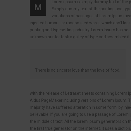
Lorem Ipsum is simply dummy text of the prin
M
Simply dummy text of the printing and types
variations of passages of Lorem Ipsum avai
injected humour, or randomised words which don’t look 
printing and typesetting industry. Lorem Ipsum has be
unknown printer took a galley of type and scrambled i
There is no sincerer love than the love of food.
with the release of Letraset sheets containing Lorem 
Aldus PageMaker including versions of Lorem Ipsum. Th
majority have suffered alteration in some form, by inj
believable. If you are going to use a passage of Lorem 
the middle of text. All the lorem ipsum generators on t
the first true generator on the internet. It uses a dic