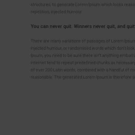
structures, to generate Lorem Ipsum which looks reas
repetition, injected humour.
You can never quit. Winners never quit, and qui
There are many variations of passages of Lorem Ipsum a
injected humour, or randomised words which don’t look e
Ipsum, you need to be sure there isn’t anything embarra
internet tend to repeat predefined chunks as necessary, 
of over 200 Latin words, combined with a handful of m
reasonable. The generated Lorem Ipsum is therefore al