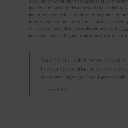
There are many variations of passages of Lorem Ipsum a
injected humour, or randomised words which don’t look e
Ipsum, you need to be sure there isn’t anything embarra
internet tend to repeat predefined chunks as necessary
dictionary of over 200 Latin words, combined with a
han
looks reasonable. The generated Lorem Ipsum is theref
Reading is not only informed by what’s 
how our eyes and brains work to proces
experiencing as you read these words is
Jason Maria