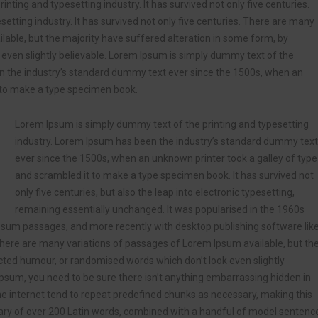
ting and typesetting industry. It has survived not only five centuries.
etting industry. It has survived not only five centuries. There are many
lable, but the majority have suffered alteration in some form, by
even slightly believable. Lorem Ipsum is simply dummy text of the
en the industry’s standard dummy text ever since the 1500s, when an
t to make a type specimen book.
Lorem Ipsum is simply dummy text of the printing and typesetting
industry. Lorem Ipsum has been the industry’s standard dummy text
ever since the 1500s, when an unknown printer took a galley of type
and scrambled it to make a type specimen book. It has survived not
only five centuries, but also the leap into electronic typesetting,
remaining essentially unchanged. It was popularised in the 1960s
Ipsum passages, and more recently with desktop publishing software lik
ere are many variations of passages of Lorem Ipsum available, but th
ected humour, or randomised words which don’t look even slightly
Ipsum, you need to be sure there isn’t anything embarrassing hidden in
he internet tend to repeat predefined chunks as necessary, making this
tionary of over 200 Latin words, combined with a handful of model sentenc