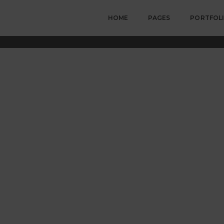
HOME
PAGES
PORTFOL