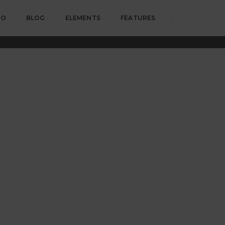
IO
BLOG
ELEMENTS
FEATURES
Home
Call to action