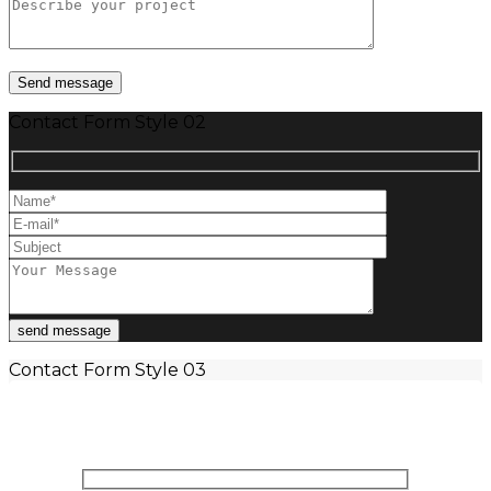
Contact Form Style 02
Contact Form Style 03