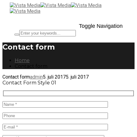
Toggle Navigation
Contact form
Home
Contact form
Contact form
admin
5. juli 2017
5. juli 2017
Contact Form Style 01