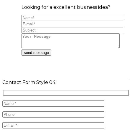
Looking for a excellent business idea?
Contact Form Style 04