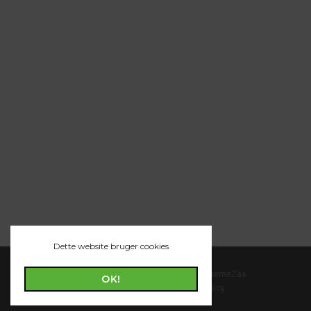
Dette website bruger cookies
© 2022 POFO is Proudly Powered by
ThemeZaa
OK!
Term and Condition
|
Privacy Policy