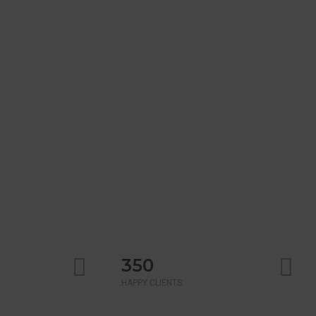
350
HAPPY CLIENTS