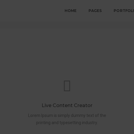
HOME
PAGES
PORTFOL
Live Content Creator
Lorem Ipsum is simply dummy text of the
printing and typesetting industry.