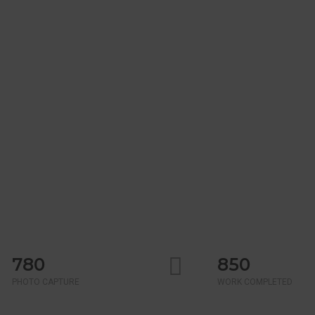
780
850
PHOTO CAPTURE
WORK COMPLETED