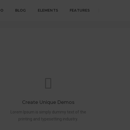
IO
BLOG
ELEMENTS
FEATURES
Home
Page title mini version
Create Unique Demos
Lorem Ipsum is simply dummy text of the
printing and typesetting industry.