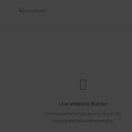
PAGE TITLE MINI VERSION
Live Website Builder
Lorem Ipsum is simply dummy text of the
printing and typesetting industry.