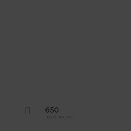
650
TELEPHONIC TALK