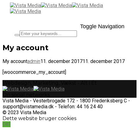
Toggle Navigation
My account
My account
admin
11. december 2017
11. december 2017
[woocommerce_my_account]
Webdesign, Marketing, Vækst - Alt i Ét
On social networks
Vista Media - Vesterbrogade 172 - 1800 Frederiksberg C -
support@vistamedia.dk - Telefon: 44 16 24 40
© 2023 Vista Media
Dette website bruger cookies
OK!