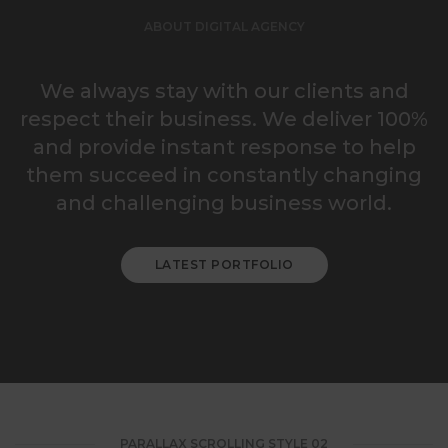
ABOUT DIGITAL AGENCY
We always stay with our clients and
respect their business. We deliver 100%
and provide instant response to help
them succeed in constantly changing
and challenging business world.
LATEST PORTFOLIO
PARALLAX SCROLLING STYLE 02