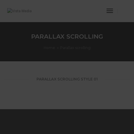
Toggle
Navigatio
PARALLAX SCROLLING
Home
Parallax scrolling
PARALLAX SCROLLING STYLE 01