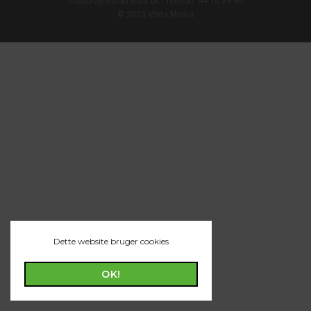
support@vistamedia.dk - Telefon: 44 16 24 40
© 2023 Vista Media
Dette website bruger cookies
OK!