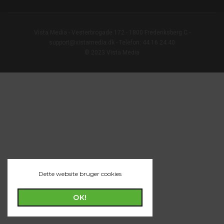
Vista Media - Vesterbrogade 172 - 1800 Frederiksberg C -
support@vistamedia.dk - Telefon: 44 16 24 40
© 2023 Vista Media
Dette website bruger cookies
OK!