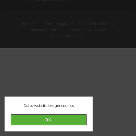
Vista Media - Vesterbrogade 172 - 1800 Frederiksberg C -
support@vistamedia.dk - Telefon: 44 16 24 40
© 2023 Vista Media
Dette website bruger cookies
OK!