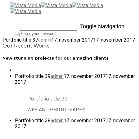
Toggle Navigation
Portfolio title 37
admin
17. november 2017
17. november 2017
Our Recent Works
New stunning projects for our amazing clients
Portfolio title 39
admin
17. november 2017
17. november
2017
Portfolio title 39
WEB AND PHOTOGRAPHY
Portfolio title 38
admin
17. november 2017
17. november
2017