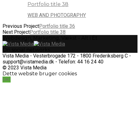
Portfolio title 38
WEB AND PHOTOGRAPHY
Previous Project
Portfolio title 36
Next Project
Portfolio title 38
Webdesign, Marketing, Vækst - Alt i Ét
On social networks
Vista Media - Vesterbrogade 172 - 1800 Frederiksberg C -
support@vistamedia.dk - Telefon: 44 16 24 40
© 2023 Vista Media
Dette website bruger cookies
OK!