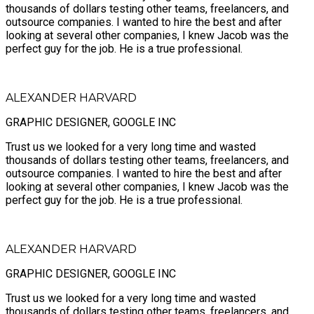
thousands of dollars testing other teams, freelancers, and
outsource companies. I wanted to hire the best and after
looking at several other companies, I knew Jacob was the
perfect guy for the job. He is a true professional.
ALEXANDER HARVARD
GRAPHIC DESIGNER, GOOGLE INC
Trust us we looked for a very long time and wasted
thousands of dollars testing other teams, freelancers, and
outsource companies. I wanted to hire the best and after
looking at several other companies, I knew Jacob was the
perfect guy for the job. He is a true professional.
ALEXANDER HARVARD
GRAPHIC DESIGNER, GOOGLE INC
Trust us we looked for a very long time and wasted
thousands of dollars testing other teams, freelancers, and