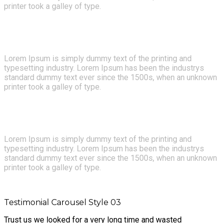
printer took a galley of type.
- JAY BENJAMIN
Lorem Ipsum is simply dummy text of the printing and
typesetting industry. Lorem Ipsum has been the industrys
standard dummy text ever since the 1500s, when an unknown
printer took a galley of type.
- HERMAN MILLER
Lorem Ipsum is simply dummy text of the printing and
typesetting industry. Lorem Ipsum has been the industrys
standard dummy text ever since the 1500s, when an unknown
printer took a galley of type.
- HUGH MACLEOD
Testimonial Carousel Style 03
Trust us we looked for a very long time and wasted