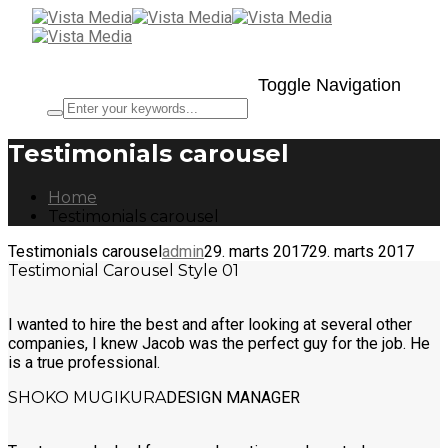
Toggle Navigation
Testimonials carousel
Home
Testimonials carousel
Testimonials carousel
admin
29. marts 2017
29. marts 2017
Testimonial Carousel Style 01
I wanted to hire the best and after looking at several other
companies, I knew Jacob was the perfect guy for the job. He
is a true professional.
SHOKO MUGIKURA
DESIGN MANAGER