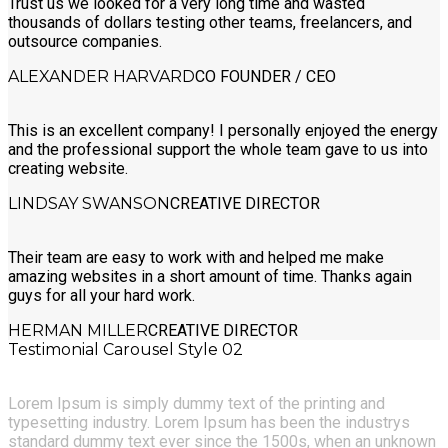
Trust us we looked for a very long time and wasted
thousands of dollars testing other teams, freelancers, and
outsource companies.
ALEXANDER HARVARD
CO FOUNDER / CEO
This is an excellent company! I personally enjoyed the energy
and the professional support the whole team gave to us into
creating website.
LINDSAY SWANSON
CREATIVE DIRECTOR
Their team are easy to work with and helped me make
amazing websites in a short amount of time. Thanks again
guys for all your hard work.
HERMAN MILLER
CREATIVE DIRECTOR
Testimonial Carousel Style 02
Lorem Ipsum is simply dummy text of the printing and
typesetting industry. Lorem Ipsum has been the industrys
standard dummy text ever since the 1500s, when an unknown