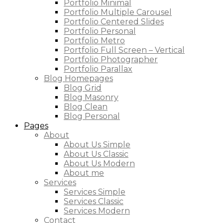
Portfolio Minimal
Portfolio Multiple Carousel
Portfolio Centered Slides
Portfolio Personal
Portfolio Metro
Portfolio Full Screen – Vertical
Portfolio Photographer
Portfolio Parallax
Blog Homepages
Blog Grid
Blog Masonry
Blog Clean
Blog Personal
Pages
About
About Us Simple
About Us Classic
About Us Modern
About me
Services
Services Simple
Services Classic
Services Modern
Contact