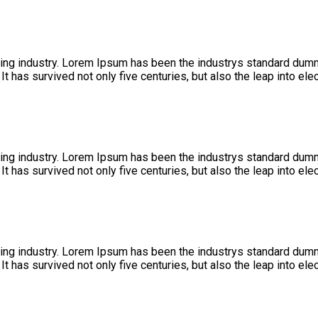
ing industry. Lorem Ipsum has been the industrys standard dumm
 has survived not only five centuries, but also the leap into ele
ing industry. Lorem Ipsum has been the industrys standard dumm
 has survived not only five centuries, but also the leap into ele
ing industry. Lorem Ipsum has been the industrys standard dumm
 has survived not only five centuries, but also the leap into ele