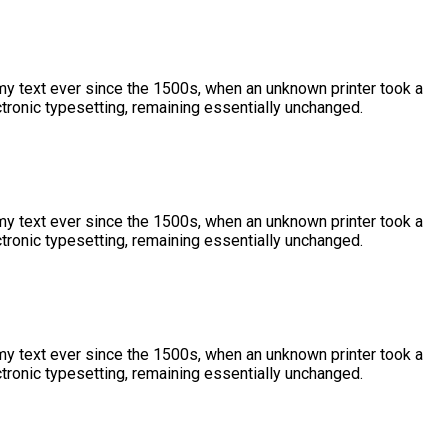
y text ever since the 1500s, when an unknown printer took a
ctronic typesetting, remaining essentially unchanged.
y text ever since the 1500s, when an unknown printer took a
ctronic typesetting, remaining essentially unchanged.
y text ever since the 1500s, when an unknown printer took a
ctronic typesetting, remaining essentially unchanged.