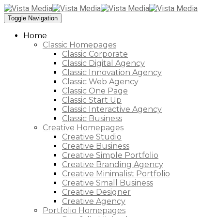
Toggle Navigation
Home
Classic Homepages
Classic Corporate
Classic Digital Agency
Classic Innovation Agency
Classic Web Agency
Classic One Page
Classic Start Up
Classic Interactive Agency
Classic Business
Creative Homepages
Creative Studio
Creative Business
Creative Simple Portfolio
Creative Branding Agency
Creative Minimalist Portfolio
Creative Small Business
Creative Designer
Creative Agency
Portfolio Homepages