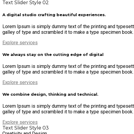
Text Slider Style 02
A digital studio crafting beautiful experiences.
Lorem Ipsum is simply dummy text of the printing and typesett
galley of type and scrambled it to make a type specimen book. It
Explore services
We always stay on the cutting edge of digital
Lorem Ipsum is simply dummy text of the printing and typesett
galley of type and scrambled it to make a type specimen book. It
Explore services
We combine design, thinking and technical.
Lorem Ipsum is simply dummy text of the printing and typesett
galley of type and scrambled it to make a type specimen book. It
Explore services
Text Slider Style 03
Creativity and Design