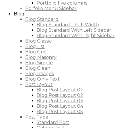
Portfolio five columns
Porfolio Menu Sidebar
Blog
Blog Standard
Blog Standard – Full Width
Blog Standard With Left Sidebar
Blog Standard With Right Sidebar
Blog Classic
Blog List
Blog Grid
Blog Masonry
Blog Simple
Blog Clean
Blog Images
Blog Only Text
Post Layout
Blog Post Layout 01
Blog Post Layout 02
Blog Post Layout 03
Blog Post Layout 04
Blog Post Layout 05
Post Type
Standard Post
Gallery Post