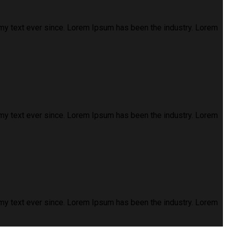
my text ever since. Lorem Ipsum has been the industry. Lorem
my text ever since. Lorem Ipsum has been the industry. Lorem
my text ever since. Lorem Ipsum has been the industry. Lorem