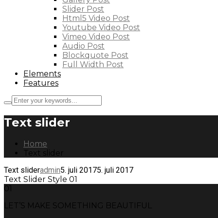
Slider Post
Html5 Video Post
Youtube Video Post
Vimeo Video Post
Audio Post
Blockquote Post
Full Width Post
Elements
Features
Text slider
Home
Text slider
Text slider
admin
5. juli 2017
5. juli 2017
Text Slider Style 01
01
LET’S MAKE SOMETHING BEAUTIFUL