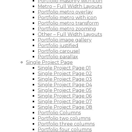
Portfolio masonry with icon
Metro – Full Width Layouts
Portfolio metro overlay
Portfolio metro with icon
Portfolio metro transform
Portfolio metro zooming
Other – Full Width Layouts
Portfolio image gallery
Portfolio justified
Portfolio carousel
Portfolio parallax
Single Project Page
Single Project Page 01
Single Project Page 02
Single Project Page 03
Single Project Page 04
Single Project Page 05
Single Project Page 06
Single Project Page 07
Single Project Page 08
Portfolio Columns
Portfolio two columns
Portfolio three columns
Portfolio four columns