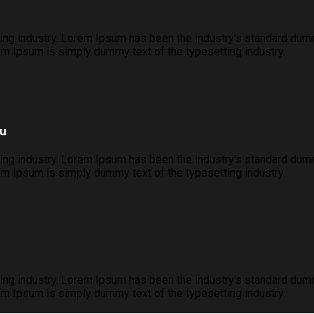
ing industry. Lorem Ipsum has been the industry's standard dum
m Ipsum is simply dummy text of the typesetting industry.
ou
ing industry. Lorem Ipsum has been the industry's standard dum
m Ipsum is simply dummy text of the typesetting industry.
ing industry. Lorem Ipsum has been the industry's standard dum
m Ipsum is simply dummy text of the typesetting industry.