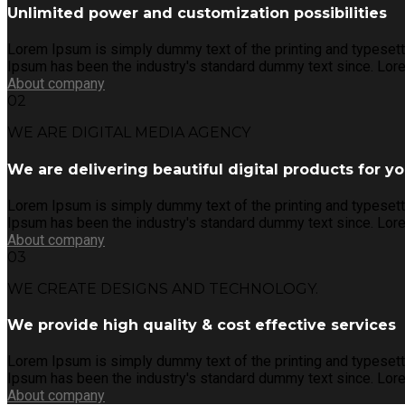
Unlimited power and customization possibilities
Lorem Ipsum is simply dummy text of the printing and typesett
Ipsum has been the industry's standard dummy text since. Lore
About company
02
WE ARE DIGITAL MEDIA AGENCY
We are delivering beautiful digital products for y
Lorem Ipsum is simply dummy text of the printing and typesett
Ipsum has been the industry's standard dummy text since. Lore
About company
03
WE CREATE DESIGNS AND TECHNOLOGY.
We provide high quality & cost effective services
Lorem Ipsum is simply dummy text of the printing and typesett
Ipsum has been the industry's standard dummy text since. Lore
About company