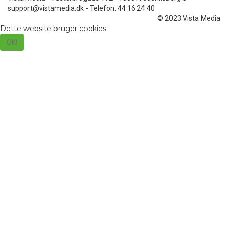
support@vistamedia.dk - Telefon: 44 16 24 40
© 2023 Vista Media
Dette website bruger cookies
OK!