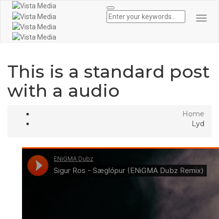
Togg
Navi
This is a standard post
with a audio
Home
Lyd