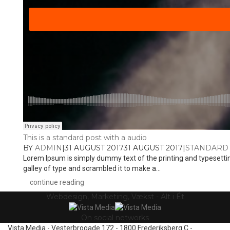
This is a standard post with a audio
BY
ADMIN
|
31 AUGUST 2017
31 AUGUST 2017
|
STANDARD
Lorem Ipsum is simply dummy text of the printing and typesetti
galley of type and scrambled it to make a...
continue reading
Webdesign, Marketing, Vækst - Alt i Ét
On social networks
Vista Media - Vesterbrogade 172 - 1800 Frederiksberg C -