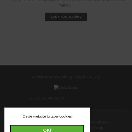
make a...
CONTINUE READING
Webdesign, Marketing, Vækst - Alt i Ét
On social networks
Dette website bruger cookies
Vista Media - Vesterbrogade 172 - 1800 Frederiksberg C -
support@vistamedia.dk - Telefon: 44 16 24 40
OK!