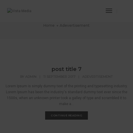
Toggle
Adevertisement
Navigatio
Home
Adevertisement
post title 7
BY
ADMIN
|
11 SEPTEMBER 2017
|
ADEVERTISEMENT
Lorem Ipsum is simply dummy text of the printing and typesetting industry.
Lorem Ipsum has been the industry's standard dummy text ever since the
1500s, when an unknown printer took a galley of type and scrambled it to
make a...
CONTINUE READING