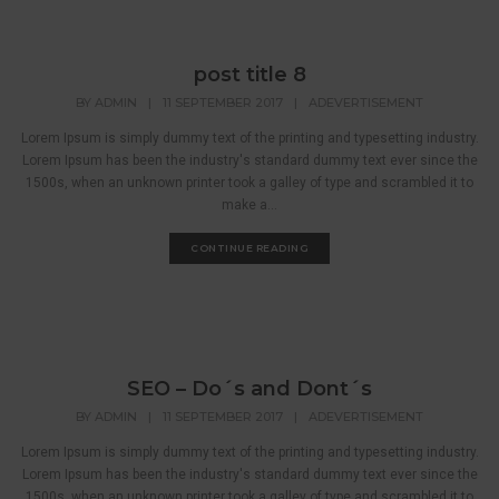
post title 8
BY
ADMIN
|
11 SEPTEMBER 2017
|
ADEVERTISEMENT
Lorem Ipsum is simply dummy text of the printing and typesetting industry.
Lorem Ipsum has been the industry's standard dummy text ever since the
1500s, when an unknown printer took a galley of type and scrambled it to
make a...
CONTINUE READING
SEO – Do´s and Dont´s
BY
ADMIN
|
11 SEPTEMBER 2017
|
ADEVERTISEMENT
Lorem Ipsum is simply dummy text of the printing and typesetting industry.
Lorem Ipsum has been the industry's standard dummy text ever since the
1500s, when an unknown printer took a galley of type and scrambled it to